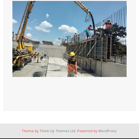
Theme by
Think Up Themes Ltd
. Powered by
WordPress
.