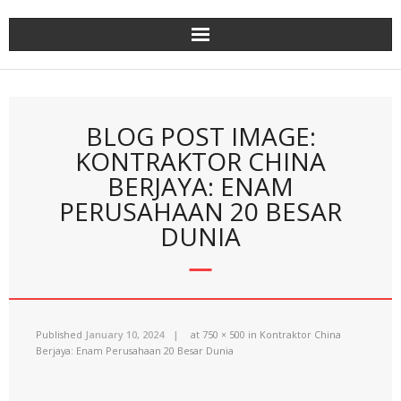
Skip
to
content
BLOG POST IMAGE:
KONTRAKTOR CHINA
BERJAYA: ENAM
PERUSAHAAN 20 BESAR
DUNIA
Published
January 10, 2024
at
750 × 500
in
Kontraktor China
Berjaya: Enam Perusahaan 20 Besar Dunia