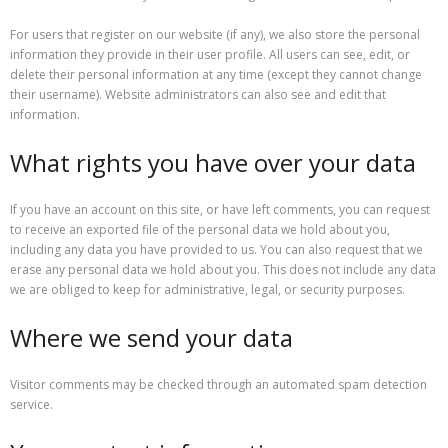
For users that register on our website (if any), we also store the personal
information they provide in their user profile. All users can see, edit, or
delete their personal information at any time (except they cannot change
their username). Website administrators can also see and edit that
information.
What rights you have over your data
If you have an account on this site, or have left comments, you can request
to receive an exported file of the personal data we hold about you,
including any data you have provided to us. You can also request that we
erase any personal data we hold about you. This does not include any data
we are obliged to keep for administrative, legal, or security purposes.
Where we send your data
Visitor comments may be checked through an automated spam detection
service.