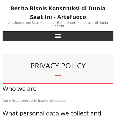
Skip
Berita Bisnis Konstruksi di Dunia
to
content
Saat Ini - Artefuoco
Artefuoco.com Situs Kumpulan Berita Bisnis Konstruksi di Dunia
Saat Ini
PRIVACY POLICY
Who we are
Our website address is: http://artefuoco.com.
What personal data we collect and