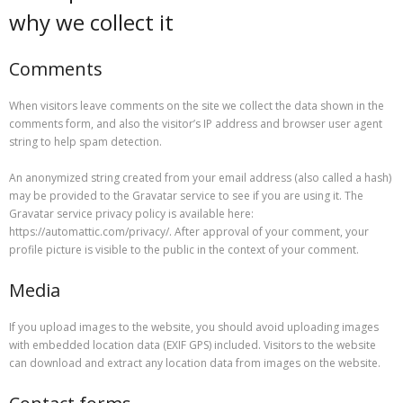
why we collect it
Comments
When visitors leave comments on the site we collect the data shown in the
comments form, and also the visitor’s IP address and browser user agent
string to help spam detection.
An anonymized string created from your email address (also called a hash)
may be provided to the Gravatar service to see if you are using it. The
Gravatar service privacy policy is available here:
https://automattic.com/privacy/. After approval of your comment, your
profile picture is visible to the public in the context of your comment.
Media
If you upload images to the website, you should avoid uploading images
with embedded location data (EXIF GPS) included. Visitors to the website
can download and extract any location data from images on the website.