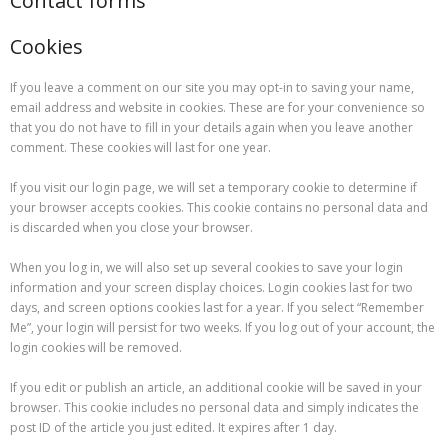
Contact forms
Cookies
If you leave a comment on our site you may opt-in to saving your name,
email address and website in cookies. These are for your convenience so
that you do not have to fill in your details again when you leave another
comment. These cookies will last for one year.
If you visit our login page, we will set a temporary cookie to determine if
your browser accepts cookies. This cookie contains no personal data and
is discarded when you close your browser.
When you log in, we will also set up several cookies to save your login
information and your screen display choices. Login cookies last for two
days, and screen options cookies last for a year. If you select “Remember
Me”, your login will persist for two weeks. If you log out of your account, the
login cookies will be removed.
If you edit or publish an article, an additional cookie will be saved in your
browser. This cookie includes no personal data and simply indicates the
post ID of the article you just edited. It expires after 1 day.