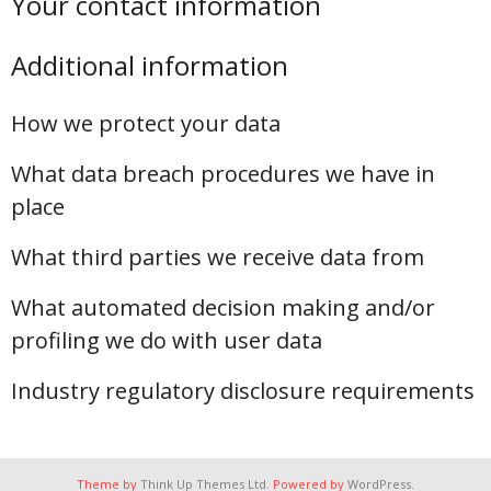
Your contact information
Additional information
How we protect your data
What data breach procedures we have in
place
What third parties we receive data from
What automated decision making and/or
profiling we do with user data
Industry regulatory disclosure requirements
Theme by
Think Up Themes Ltd
. Powered by
WordPress
.