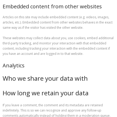
Embedded content from other websites
Articles on this site may include embedded content (e.g. videos, images,
articles, etc.). Embedded content from other websites behaves in the exact
same way as if the visitor has visited the other website.
These websites may collect data about you, use cookies, embed additional
third-party tracking, and monitor your interaction with that embedded
content, including tracking your interaction with the embedded content if
you have an account and are logged in to that website.
Analytics
Who we share your data with
How long we retain your data
If you leave a comment, the comment and its metadata are retained
indefinitely. This is so we can recognize and approve any follow-up
comments automatically instead of holding them in a moderation queue.