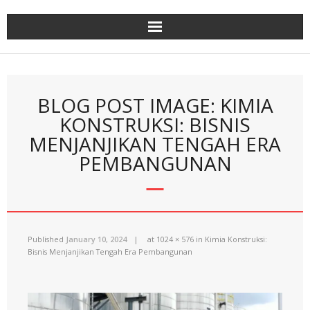
Skip
to
content
BLOG POST IMAGE: KIMIA
KONSTRUKSI: BISNIS
MENJANJIKAN TENGAH ERA
PEMBANGUNAN
Published
January 10, 2024
at
1024 × 576
in
Kimia Konstruksi:
Bisnis Menjanjikan Tengah Era Pembangunan