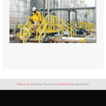
Theme by
Think Up Themes Ltd
. Powered by
WordPress
.