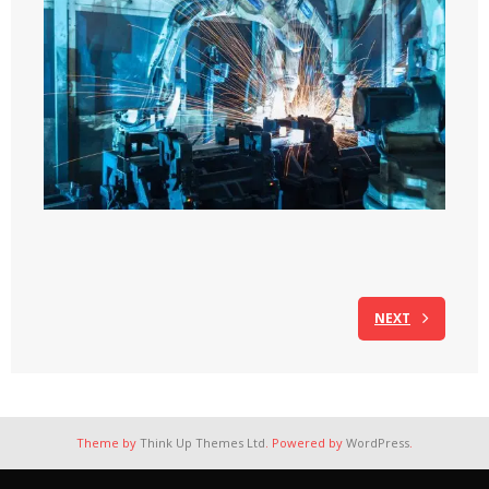
NEXT
Theme by
Think Up Themes Ltd
. Powered by
WordPress
.