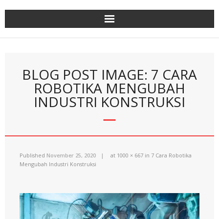
Skip
to
content
BLOG POST IMAGE: 7 CARA
ROBOTIKA MENGUBAH
INDUSTRI KONSTRUKSI
Published
November 25, 2020
at
1000 × 667
in
7 Cara Robotika
Mengubah Industri Konstruksi